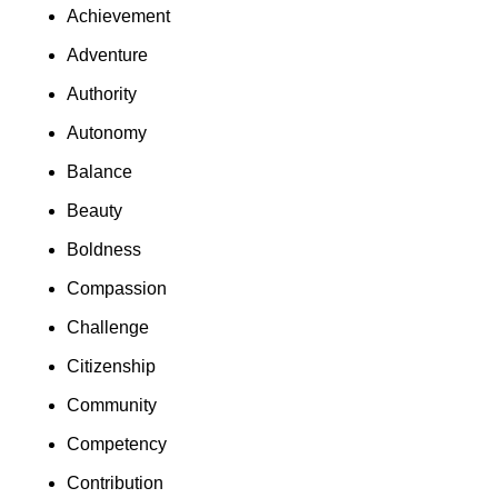
Achievement
Adventure
Authority
Autonomy
Balance
Beauty
Boldness
Compassion
Challenge
Citizenship
Community
Competency
Contribution