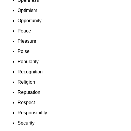
Openness
Optimism
Opportunity
Peace
Pleasure
Poise
Popularity
Recognition
Religion
Reputation
Respect
Responsibility
Security