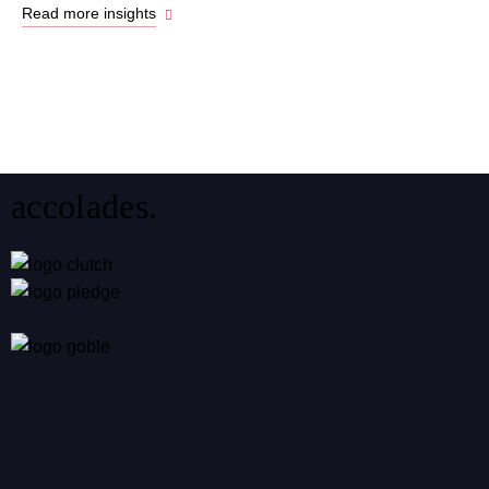
Read more insights
accolades.