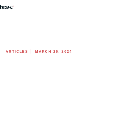
|
ARTICLES
MARCH 26, 2024