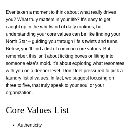
Ever taken a moment to think about what really drives
you? What truly matters in your life? It’s easy to get
caught up in the whirlwind of daily routines, but
understanding your core values can be like finding your
North Star – guiding you through life’s twists and turns.
Below, you’ll find a list of common core values. But
remember, this isn’t about ticking boxes or fitting into
someone else’s mold. It’s about exploring what resonates
with you on a deeper level. Don’t feel pressured to pick a
laundry list of values. In fact, we suggest focusing on
three to five, that truly speak to your soul or your
organization.
Core Values List
Authenticity