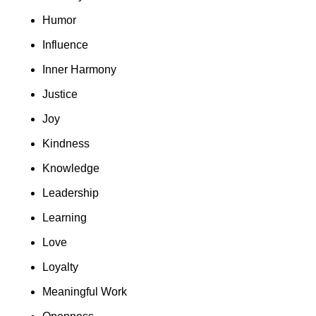
Humor
Influence
Inner Harmony
Justice
Joy
Kindness
Knowledge
Leadership
Learning
Love
Loyalty
Meaningful Work