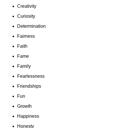
Creativity
Curiosity
Determination
Fairness
Faith
Fame
Family
Fearlessness
Friendships
Fun
Growth
Happiness
Honesty