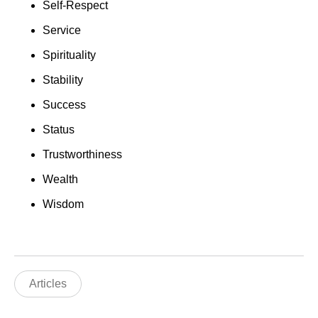
Self-Respect
Service
Spirituality
Stability
Success
Status
Trustworthiness
Wealth
Wisdom
Articles