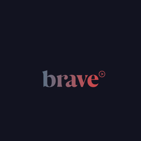
energy sector with the Indonesian
government and Swiss Federation
Renewable Energy Indonesia is a collaboration that
brings together the public sector, private companies,
educational institutions, and enthusiastic individuals who
care about progressing renewable energy in this country.
Through our online ecosystem, we support this industry
and the wider public with a comprehensive range of latest
information, resources, education and training,
connections, and opportunities to create a stronger
environmentally-focused workforce.
Reduced human trafficking in