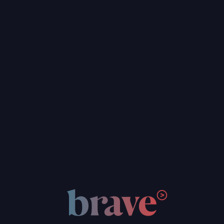
Web Design & UI/UX
WordPress Development
Custom Web & App Development
Hosting & Maintenance
Brand & Digital Strategy
Graphic Design
Web Design & UI/UX
WordPress Development
Custom Web & App Development
Hosting & Maintenance
FOCUS AREAS
Social Justice & Community Nonprofits
Foster Care Nonprofits
Arts & Education Nonprofits
Climate & Environment Nonprofits
Think Tank & Policy Advocates
Social Impact Businesses
Social Justice & Community Nonprofits
Foster Care Nonprofits
Arts & Education Nonprofits
Climate & Environment Nonprofits