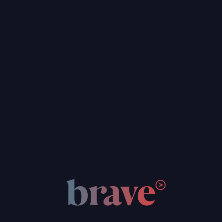
Custom Web & App Development
Hosting & Maintenance
Brand & Digital Strategy
Graphic Design
Web Design & UI/UX
WordPress Development
Custom Web & App Development
Hosting & Maintenance
FOCUS AREAS
Social Justice & Community Nonprofits
Foster Care Nonprofits
Arts & Education Nonprofits
Climate & Environment Nonprofits
Think Tank & Policy Advocates
Social Impact Businesses
Social Justice & Community Nonprofits
Foster Care Nonprofits
Arts & Education Nonprofits
Climate & Environment Nonprofits
Think Tank & Policy Advocates
Social Impact Businesses