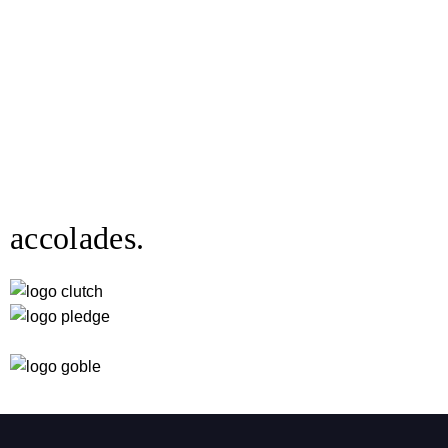
accolades.