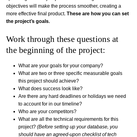
objectives will make the process smoother, creating a
more effective final product.
These are how you can set
the project’s goals.
Work through these questions at
the beginning of the project:
What are your goals for your company?
What are two or three specific measurable goals
this project should achieve?
What does success look like?
Are there any hard deadlines or holidays we need
to account for in our timeline?
Who are your competitors?
What are all the technical requirements for this
project?
(Before setting up your database, you
should have an agreed-upon checklist of tech