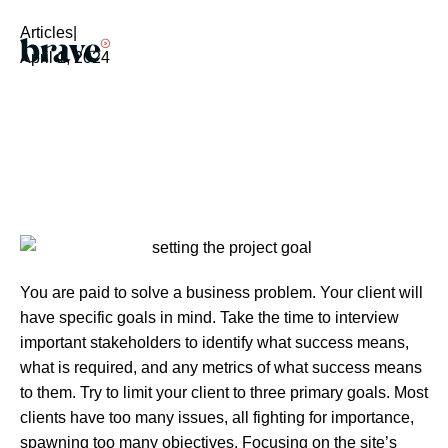
Articles
|
April 1, 2024
You are paid to solve a business problem. Your client will
have specific goals in mind. Take the time to interview
important stakeholders to identify what success means,
what is required, and any metrics of what success means
to them. Try to limit your client to three primary goals. Most
clients have too many issues, all fighting for importance,
spawning too many objectives. Focusing on the site’s