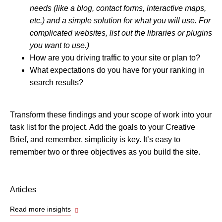
needs (like a blog, contact forms, interactive maps,
etc.) and a simple solution for what you will use. For
complicated websites, list out the libraries or plugins
you want to use.)
How are you driving traffic to your site or plan to?
What expectations do you have for your ranking in
search results?
Transform these findings and your scope of work into your
task list for the project. Add the goals to your Creative
Brief, and remember, simplicity is key. It’s easy to
remember two or three objectives as you build the site.
Articles
Read more insights