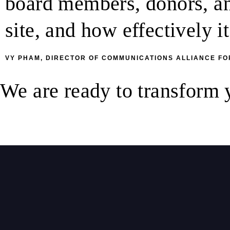
board members, donors, and
site, and how effectively 
VY PHAM, DIRECTOR OF COMMUNICATIONS ALLIANCE FO
We are ready to transform
Let’s have a chat