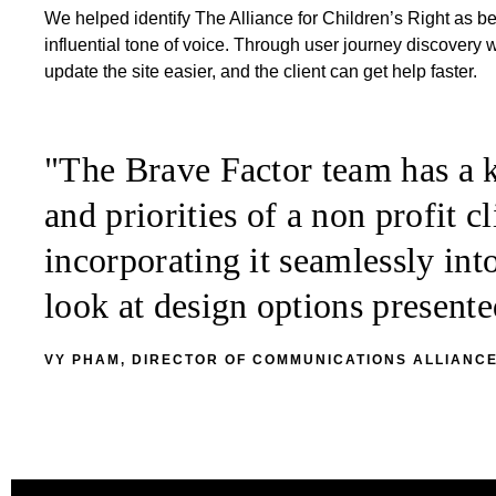
We helped identify The Alliance for Children’s Right as 
influential tone of voice. Through user journey discovery
update the site easier, and the client can get help faster.
"The Brave Factor team has a k
and priorities of a non profit 
incorporating it seamlessly int
look at design options presen
VY PHAM, DIRECTOR OF COMMUNICATIONS ALLIANCE