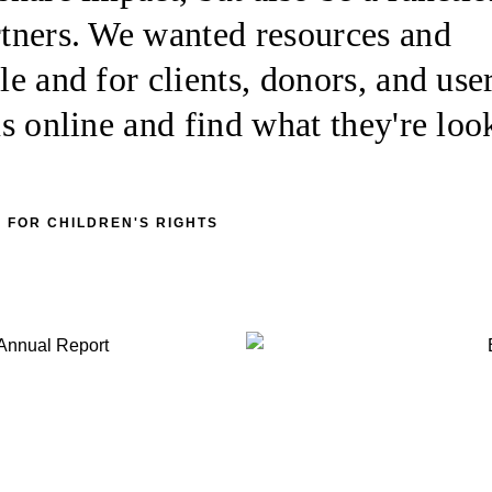
artners. We wanted resources and
le and for clients, donors, and user
 us online and find what they're loo
 FOR CHILDREN'S RIGHTS