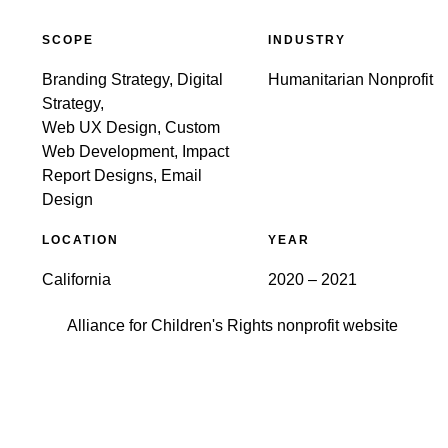
SCOPE
INDUSTRY
Branding Strategy, Digital
Humanitarian Nonprofit
Strategy,
Web UX Design, Custom
Web Development, Impact
Report Designs, Email
Design
LOCATION
YEAR
California
2020 – 2021