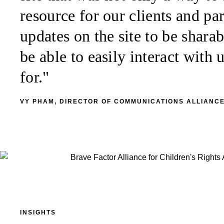
resource for our clients and p
updates on the site to be sharab
be able to easily interact with
for."
VY PHAM, DIRECTOR OF COMMUNICATIONS ALLIANCE
INSIGHTS