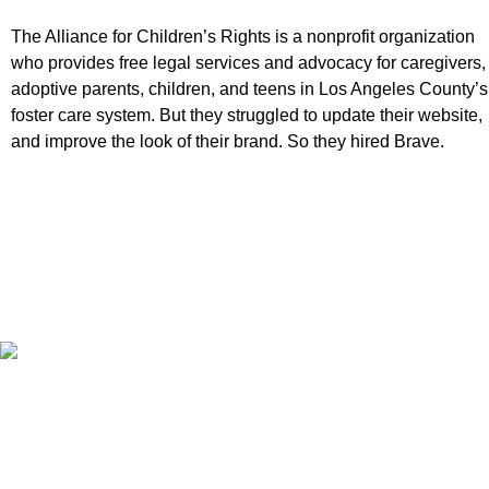
The Alliance for Children’s Rights is a nonprofit organization
who provides free legal services and advocacy for caregivers,
adoptive parents, children, and teens in Los Angeles County’s
foster care system. But they struggled to update their website,
and improve the look of their brand. So they hired Brave.