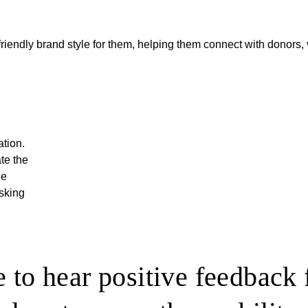
friendly brand style for them, helping them connect with donors, 
ation.
ate the
ne
asking
 to hear positive feedback