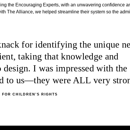
being the Encouraging Experts, with an unwavering confidence a
 with The Alliance, we helped streamline their system so the adm
nack for identifying the unique n
client, taking that knowledge and
o design. I was impressed with the 
ted to us—they were ALL very stro
 FOR CHILDREN'S RIGHTS