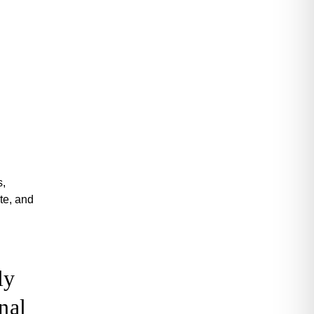
s,
te, and
ly
nal