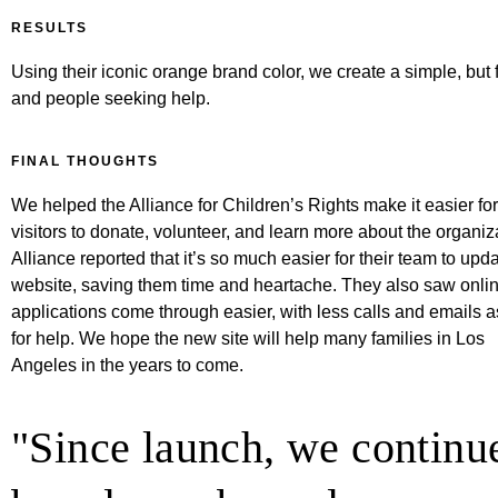
RESULTS
Using their iconic orange brand color, we create a simple, but 
and people seeking help.
FINAL THOUGHTS
We helped the Alliance for Children’s Rights make it easier for
visitors to donate, volunteer, and learn more about the organiz
Alliance reported that it’s so much easier for their team to upd
website, saving them time and heartache. They also saw onli
applications come through easier, with less calls and emails 
for help. We hope the new site will help many families in Los
Angeles in the years to come.
"Since launch, we continue