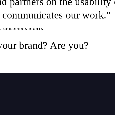
 partners on the usability 
it communicates our work."
R CHILDREN'S RIGHTS
 your brand? Are you?