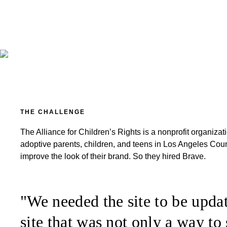
THE CHALLENGE
The Alliance for Children’s Rights is a nonprofit organiza
adoptive parents, children, and teens in Los Angeles Count
improve the look of their brand. So they hired Brave.
"We needed the site to be updat
site that was not only a way to