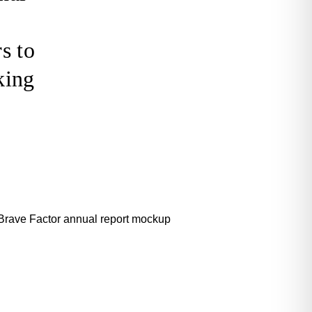
s to
king