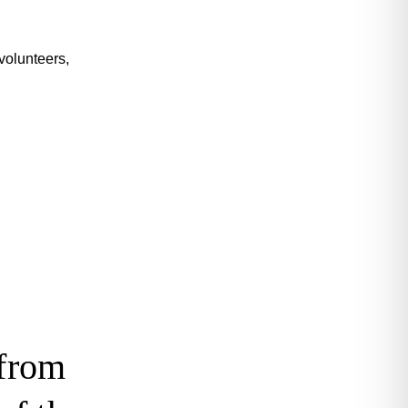
volunteers,
 from