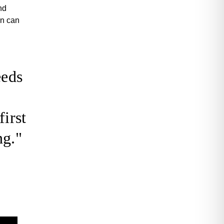
nd
in can
eeds
first
ng."