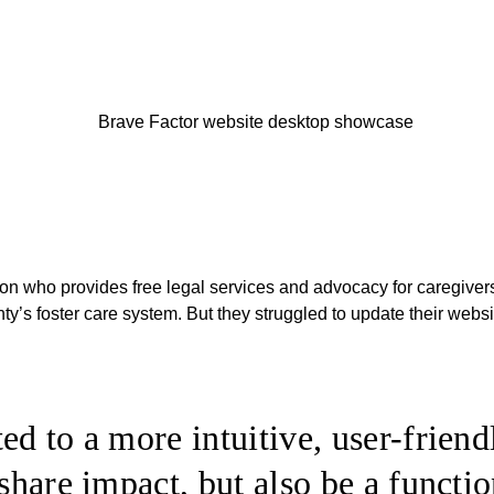
tion who provides free legal services and advocacy for caregiver
y’s foster care system. But they struggled to update their websi
ed to a more intuitive, user-friend
 share impact, but also be a functio