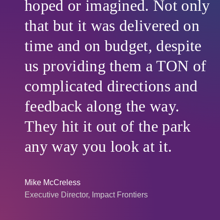
hoped or imagined. Not only
that but it was delivered on
time and on budget, despite
us providing them a TON of
complicated directions and
feedback along the way.
They hit it out of the park
any way you look at it.
Mike McCreless
Executive Director, Impact Frontiers