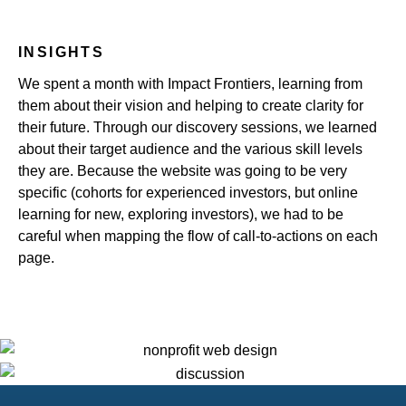
INSIGHTS
We spent a month with Impact Frontiers, learning from
them about their vision and helping to create clarity for
their future. Through our discovery sessions, we learned
about their target audience and the various skill levels
they are. Because the website was going to be very
specific (cohorts for experienced investors, but online
learning for new, exploring investors), we had to be
careful when mapping the flow of call-to-actions on each
page.