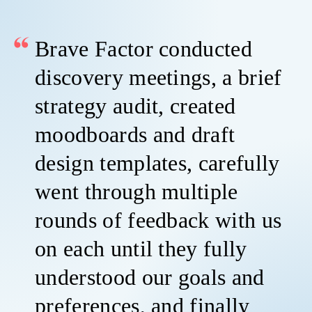
Brave Factor conducted
discovery meetings, a brief
strategy audit, created
moodboards and draft
design templates, carefully
went through multiple
rounds of feedback with us
on each until they fully
understood our goals and
preferences, and finally