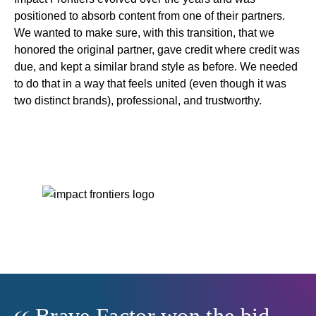
positioned to absorb content from one of their partners.
We wanted to make sure, with this transition, that we
honored the original partner, gave credit where credit was
due, and kept a similar brand style as before. We needed
to do that in a way that feels united (even though it was
two distinct brands), professional, and trustworthy.
Brave Factor won the bid