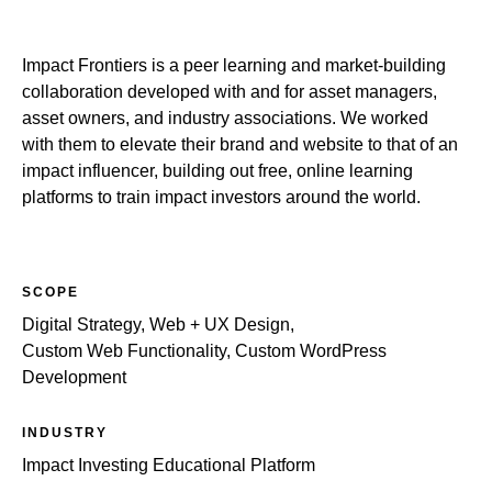
Impact Frontiers is a peer learning and market-building
collaboration developed with and for asset managers,
asset owners, and industry associations. We worked
with them to elevate their brand and website to that of an
impact influencer, building out free, online learning
platforms to train impact investors around the world.
SCOPE
Digital Strategy, Web + UX Design,
Custom Web Functionality, Custom WordPress
Development
INDUSTRY
Impact Investing Educational Platform