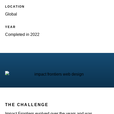
LOCATION
Global
YEAR
Completed in 2022
THE CHALLENGE
Impact Frontiers evolved over the years and was