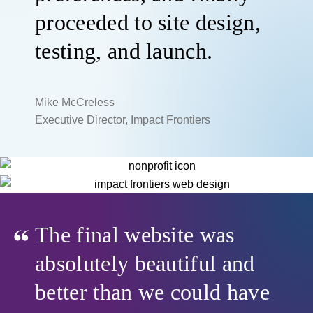
proceeded to site design,
testing, and launch.
Mike McCreless
Executive Director, Impact Frontiers
The final website was
absolutely beautiful and
better than we could have