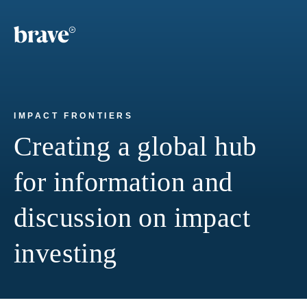
IMPACT FRONTIERS
Creating a global hub
for information and
discussion on impact
investing