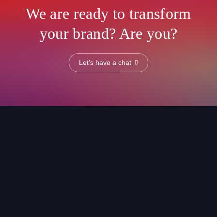
We are ready to transform
your brand? Are you?
Let’s have a chat