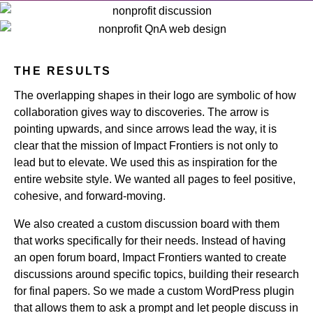
THE RESULTS
The overlapping shapes in their logo are symbolic of how
collaboration gives way to discoveries. The arrow is
pointing upwards, and since arrows lead the way, it is
clear that the mission of Impact Frontiers is not only to
lead but to elevate. We used this as inspiration for the
entire website style. We wanted all pages to feel positive,
cohesive, and forward-moving.
We also created a custom discussion board with them
that works specifically for their needs. Instead of having
an open forum board, Impact Frontiers wanted to create
discussions around specific topics, building their research
for final papers. So we made a custom WordPress plugin
that allows them to ask a prompt and let people discuss in