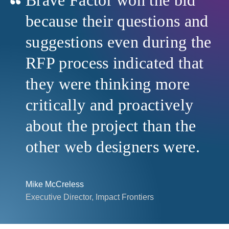
because their questions and
suggestions even during the
RFP process indicated that
they were thinking more
critically and proactively
about the project than the
other web designers were.
Mike McCreless
Executive Director, Impact Frontiers