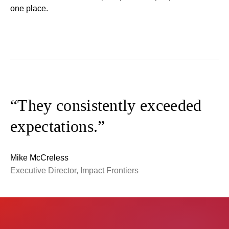
one place.
“They consistently exceeded
expectations.”
Mike McCreless
Executive Director, Impact Frontiers